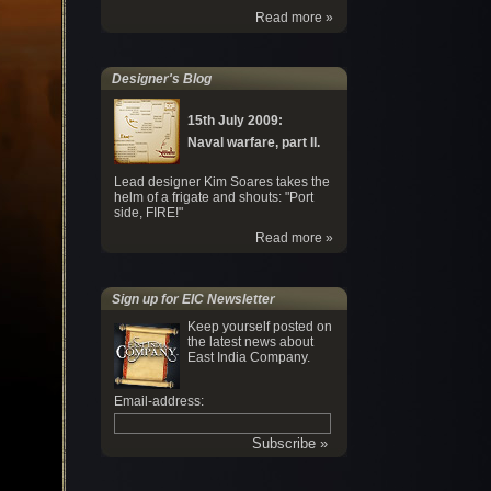
Read more »
Designer's Blog
15th July 2009:
Naval warfare, part II.
Lead designer Kim Soares takes the
helm of a frigate and shouts: "Port
side, FIRE!"
Read more »
Sign up for EIC Newsletter
Keep yourself posted on
the latest news about
East India Company.
Email-address: