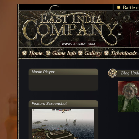
Music Player
Blog Updat
Feature Screenshot