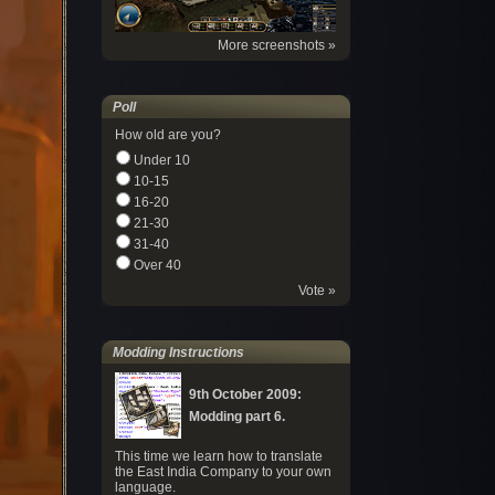
More screenshots »
Poll
How old are you?
Under 10
10-15
16-20
21-30
31-40
Over 40
Vote »
Modding Instructions
9th October 2009:
Modding part 6.
This time we learn how to translate
the East India Company to your own
language.