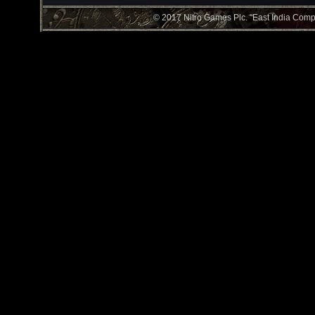
© 2017 Nitro Games Plc. "East India Compan