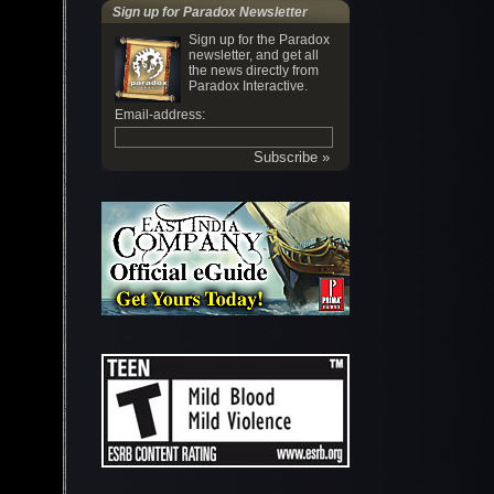
Sign up for Paradox Newsletter
Sign up for the Paradox
newsletter, and get all
the news directly from
Paradox Interactive.
Email-address: