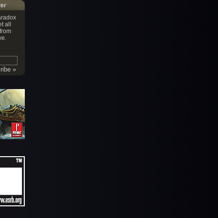
ter
aradox
t all
 from
ve.