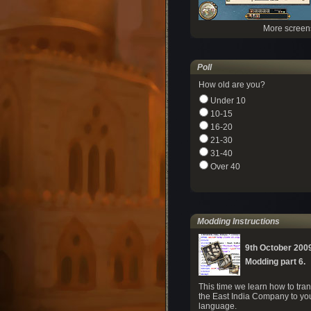
More screen
Poll
How old are you?
Under 10
10-15
16-20
21-30
31-40
Over 40
Modding Instructions
9th October 200
Modding part 6.
This time we learn how to tran
the East India Company to yo
language.