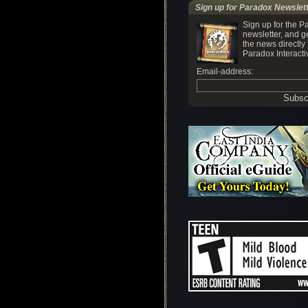
Sign up for Paradox Newslet
Sign up for the P
newsletter, and ge
the news directly
Paradox Interacti
Email-address: