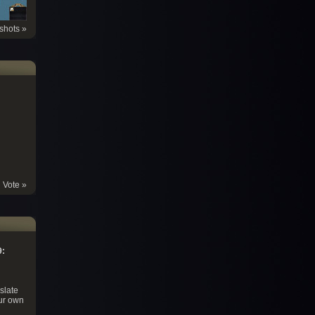
shots »
Vote »
9:
slate
ur own