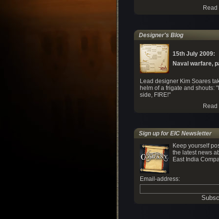
Read 
Designer's Blog
15th July 2009:
Naval warfare, par
Lead designer Kim Soares tak
helm of a frigate and shouts: "
side, FIRE!"
Read 
Sign up for EIC Newsletter
Keep yourself po
the latest news a
East India Compa
Email-address: