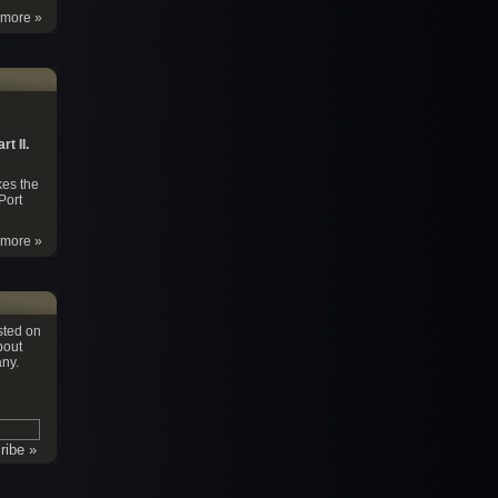
more »
t II.
es the
Port
more »
sted on
bout
ny.