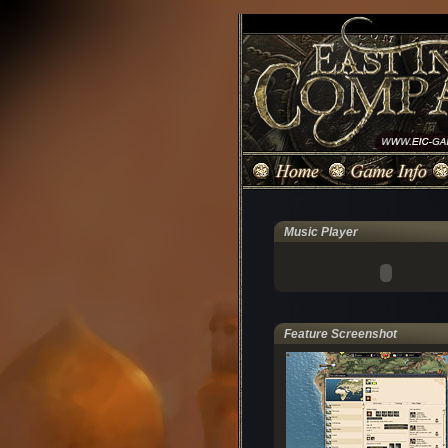
Music Player
Feature Screenshot