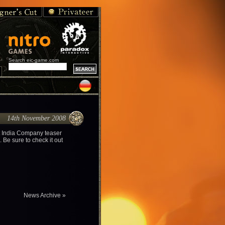
Search eic-game.com
14th November 2008
t India Company teaser
 Be sure to check it out
News Archive »