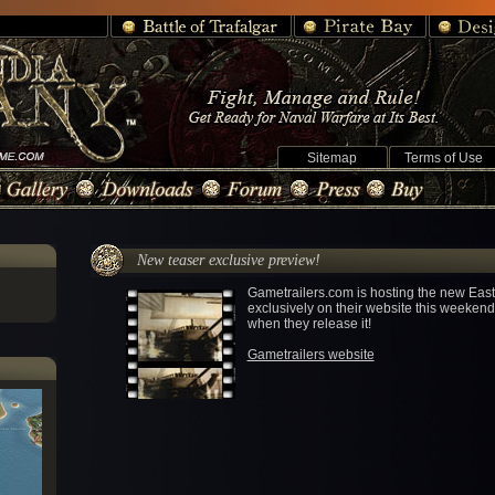
Sitemap
Terms of Use
New teaser exclusive preview!
Gametrailers.com is hosting the new Eas
exclusively on their website this weekend.
when they release it!
Gametrailers website