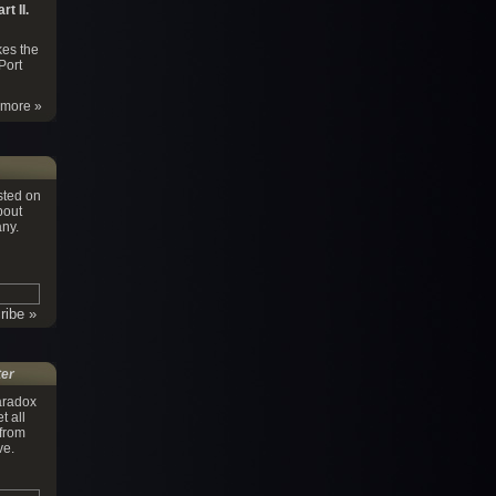
t II.
es the
Port
more »
sted on
bout
ny.
ter
aradox
t all
 from
ve.