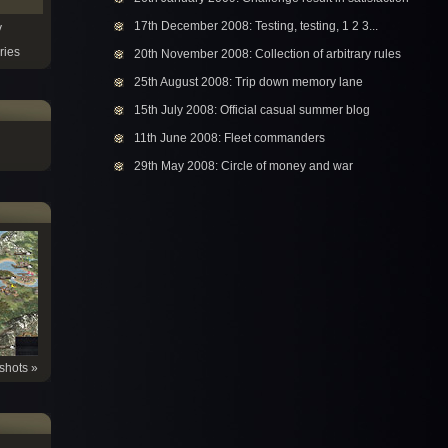
17th December 2008: Testing, testing, 1 2 3...
y
ries
20th November 2008: Collection of arbitrary rules
25th August 2008: Trip down memory lane
15th July 2008: Official casual summer blog
11th June 2008: Fleet commanders
29th May 2008: Circle of money and war
shots »