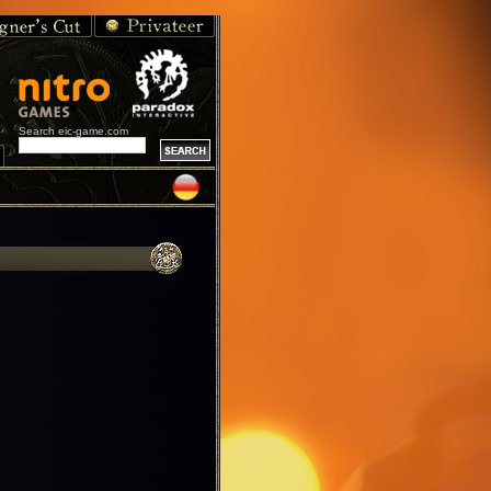
Search eic-game.com