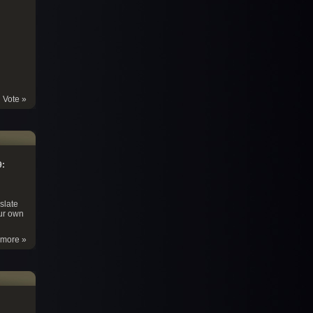
Vote »
9:
slate
ur own
more »