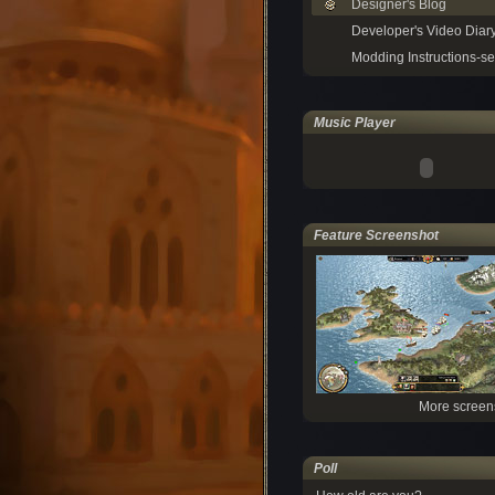
Designer's Blog
Developer's Video Diar
Modding Instructions-se
Music Player
Feature Screenshot
More screen
Poll