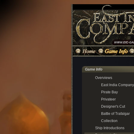
Game Info
Overviews
East India Company
Pirate Bay
Privateer
Designer's Cut
Battle of Trafalgar
Collection
Ship Introductions