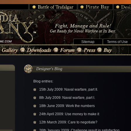
Sitemap
Terms of Use
Designer's Blog
Blog entries:
15th July 2009: Naval warfare, part II.
8th July 2009: Naval warfare, part I.
18th June 2009: Work the numbers
24th April 2009: Use money to make it
12th March 2009: Care to negotiate?
26th January 2009: Challenge result in satisfaction