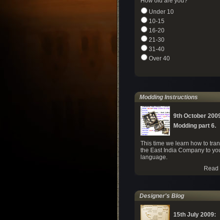
How old are you?
Under 10
10-15
16-20
21-30
31-40
Over 40
Modding Instructions
9th October 200
Modding part 6.
This time we learn how to tran
the East India Company to yo
language.
Read 
Designer's Blog
15th July 2009: