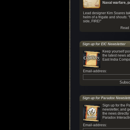
Naval warfare, par
Lead designer Kim Soares tak
helm of a frigate and shouts: "
side, FIRE!"
Read 
Sign up for EIC Newsletter
Keep yourself po
the latest news a
East India Compa
Email-address:
Sign up for Paradox Newslet
Sign up for the P
newsletter, and ge
the news directly
Paradox Interacti
Email-address: